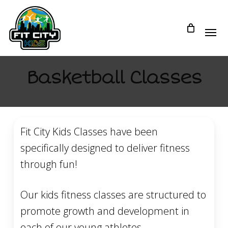
Skip
to
main
content
Basketball Classes
Fit City Kids Classes have been
specifically designed to deliver fitness
through fun!
Our kids fitness classes are structured to
promote growth and development in
each of our young athletes.