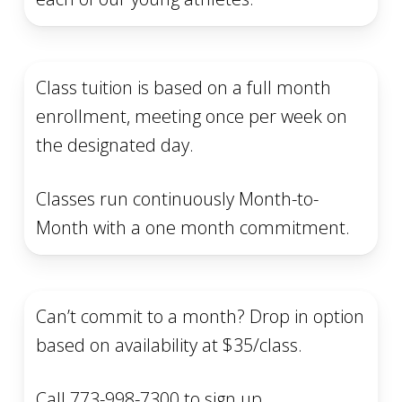
Class tuition is based on a full month
enrollment, meeting once per week on
the designated day.
Classes run continuously Month-to-
Month with a one month commitment.
Can’t commit to a month? Drop in option
based on availability at $35/class.
Call 773-998-7300 to sign up.