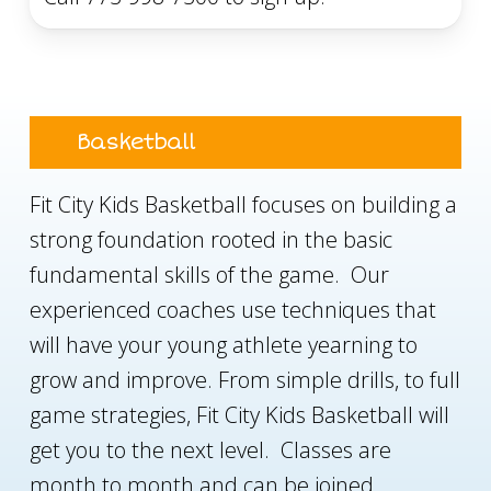
Basketball
Fit City Kids Basketball focuses on building a
strong foundation rooted in the basic
fundamental skills of the game. Our
experienced coaches use techniques that
will have your young athlete yearning to
grow and improve. From simple drills, to full
game strategies, Fit City Kids Basketball will
get you to the next level. Classes are
month to month and can be joined