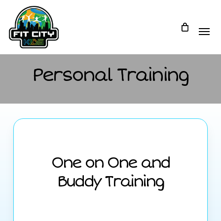
Skip
to
main
content
Personal Training
One on One and
Buddy Training