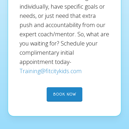
individually, have specific goals or
needs, or just need that extra
push and accountability from our
expert coach/mentor. So, what are
you waiting for? Schedule your
complimentary initial
appointment today-
Training@fitcitykids.com
BOOK NOW