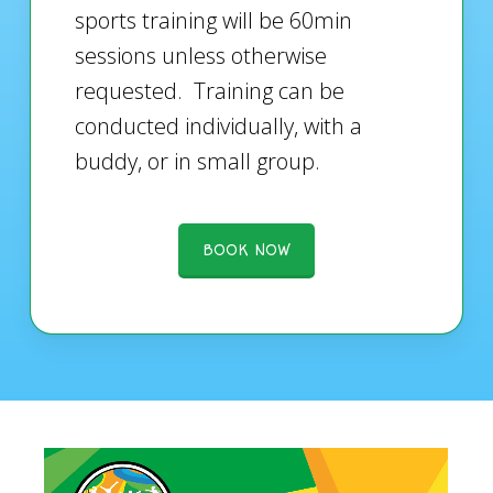
sports training will be 60min
sessions unless otherwise
requested. Training can be
conducted individually, with a
buddy, or in small group.
BOOK NOW