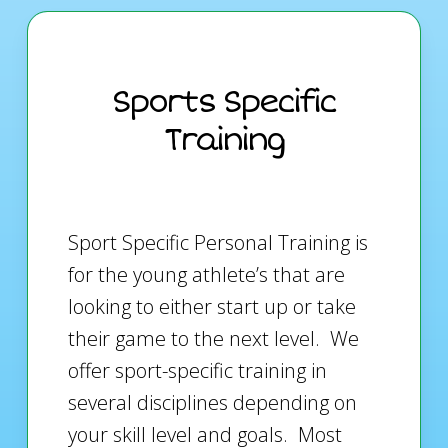
Sports Specific
Training
Sport Specific Personal Training is
for the young athlete’s that are
looking to either start up or take
their game to the next level. We
offer sport-specific training in
several disciplines depending on
your skill level and goals. Most