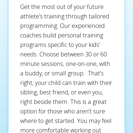
Get the most out of your future
athlete’s training through tailored
programming. Our experienced
coaches build personal training
programs specific to your kids’
needs. Choose between 30 or 60
minute sessions; one-on-one, with
a buddy, or small group. That’s
right, your child can train with their
sibling, best friend, or even you,
right beside them. This is a great
option for those who aren’t sure
where to get started. You may feel
more comfortable working out