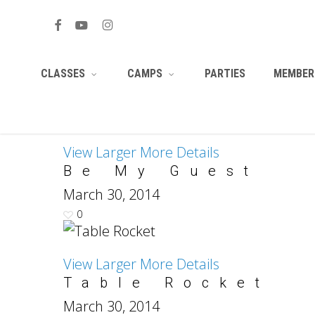
Skip
HTML/CSS
to
facebook
youtube
instagram
main
PARTIES
MEMBERS
CLASSES
CAMPS
content
View Larger
More Details
Be My Guest
March 30, 2014
0
View Larger
More Details
Table Rocket
March 30, 2014