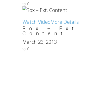
0
Watch Video
More Details
Box – Ext.
Content
March 23, 2013
0