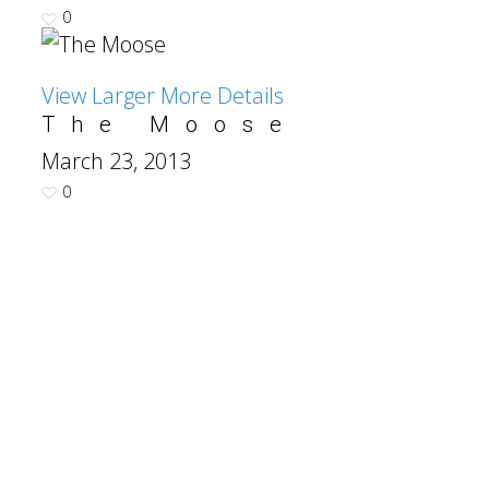
0
View Larger
More Details
The Moose
March 23, 2013
0