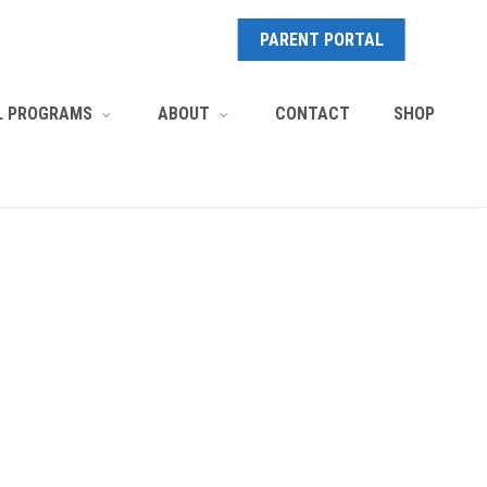
PARENT PORTAL
CONTACT
SHOP
L PROGRAMS
ABOUT