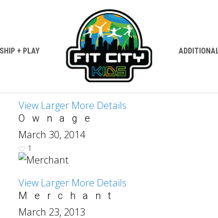
HIP + PLAY
ADDITIONA
View Larger
More Details
Ownage
March 30, 2014
1
View Larger
More Details
Merchant
March 23, 2013