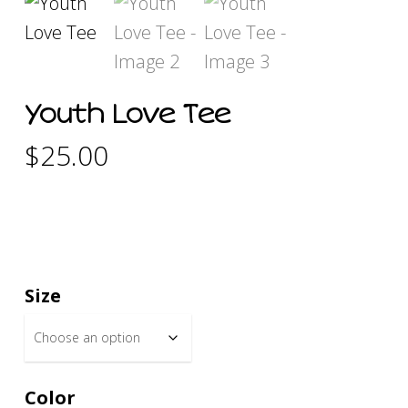
Youth Love Tee
$
25.00
Size
Color