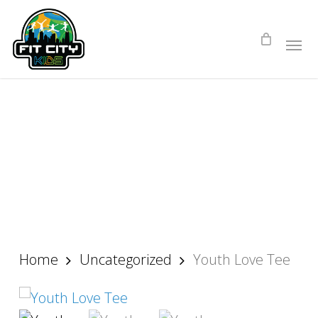
Skip
to
main
content
Home
Uncategorized
Youth Love Tee