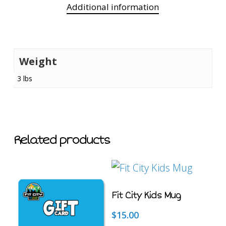
Additional information
Weight
3 lbs
Related products
This
SELECT
Fit City Kids Mug
OPTIONS
product
has
$
15.00