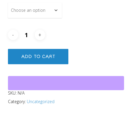
ADD TO CART
SKU:
N/A
Category:
Uncategorized