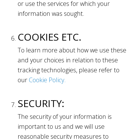
or use the services for which your
information was sought.
COOKIES ETC.
To learn more about how we use these
and your choices in relation to these
tracking technologies, please refer to
our
Cookie Policy.
SECURITY:
The security of your information is
important to us and we will use
reasonable security measures to