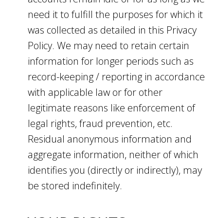
need it to fulfill the purposes for which it
was collected as detailed in this Privacy
Policy. We may need to retain certain
information for longer periods such as
record-keeping / reporting in accordance
with applicable law or for other
legitimate reasons like enforcement of
legal rights, fraud prevention, etc.
Residual anonymous information and
aggregate information, neither of which
identifies you (directly or indirectly), may
be stored indefinitely.