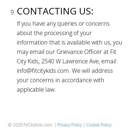
CONTACTING US:
If you have any queries or concerns
about the processing of your
information that is available with us, you
may email our Grievance Officer at Fit
City Kids, 2540 W Lawrence Ave, email:
info@fitcitykids.com. We will address
your concerns in accordance with
applicable law.
© 2026 FitCityKids.com. |
Privacy Policy
|
Cookie Policy