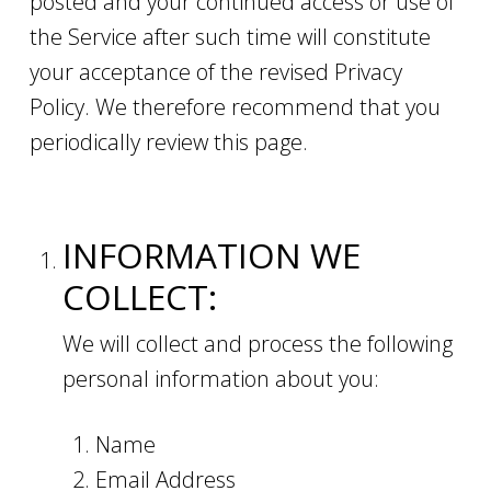
posted and your continued access or use of
the Service after such time will constitute
your acceptance of the revised Privacy
Policy. We therefore recommend that you
periodically review this page.
INFORMATION WE
COLLECT:
We will collect and process the following
personal information about you:
Name
Email Address