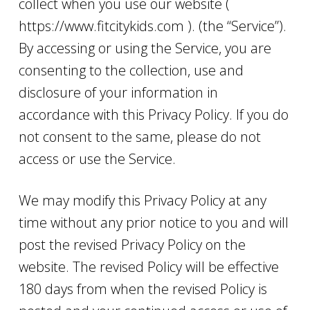
collect when you use our website (
https://www.fitcitykids.com ). (the “Service”).
By accessing or using the Service, you are
consenting to the collection, use and
disclosure of your information in
accordance with this Privacy Policy. If you do
not consent to the same, please do not
access or use the Service.
We may modify this Privacy Policy at any
time without any prior notice to you and will
post the revised Privacy Policy on the
website. The revised Policy will be effective
180 days from when the revised Policy is