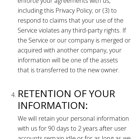
enforce your agreements with us,
including this Privacy Policy; or (3) to
respond to claims that your use of the
Service violates any third-party rights. If
the Service or our company is merged or
acquired with another company, your
information will be one of the assets
that is transferred to the new owner.
RETENTION OF YOUR
INFORMATION:
We will retain your personal information
with us for 90 days to 2 years after user
accounts remain idle or for as long as we