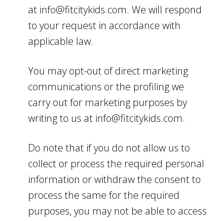
at info@fitcitykids.com. We will respond
to your request in accordance with
applicable law.
You may opt-out of direct marketing
communications or the profiling we
carry out for marketing purposes by
writing to us at info@fitcitykids.com.
Do note that if you do not allow us to
collect or process the required personal
information or withdraw the consent to
process the same for the required
purposes, you may not be able to access