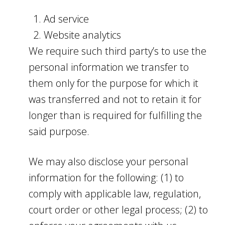
Ad service
Website analytics
We require such third party’s to use the
personal information we transfer to
them only for the purpose for which it
was transferred and not to retain it for
longer than is required for fulfilling the
said purpose.
We may also disclose your personal
information for the following: (1) to
comply with applicable law, regulation,
court order or other legal process; (2) to