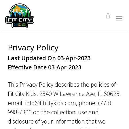
Skip
to
main
content
Privacy Policy
Last Updated On 03-Apr-2023
Effective Date 03-Apr-2023
This Privacy Policy describes the policies of
Fit City Kids, 2540 W Lawrence Ave, IL 60625,
email: info@fitcitykids.com, phone: (773)
998-7300 on the collection, use and
disclosure of your information that we