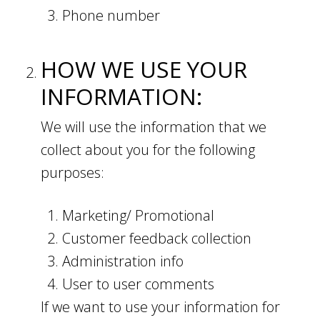
Phone number
HOW WE USE YOUR
INFORMATION:
We will use the information that we
collect about you for the following
purposes:
Marketing/ Promotional
Customer feedback collection
Administration info
User to user comments
If we want to use your information for