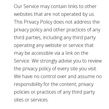
Our Service may contain links to other
websites that are not operated by us.
This Privacy Policy does not address the
privacy policy and other practices of any
third parties, including any third party
operating any website or service that
may be accessible via a link on the
Service. We strongly advise you to review
the privacy policy of every site you visit.
We have no control over and assume no
responsibility for the content, privacy
policies or practices of any third party
sites or services.