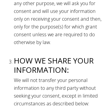
any other purpose, we will ask you for
consent and will use your information
only on receiving your consent and then,
only for the purpose(s) for which grant
consent unless we are required to do
otherwise by law.
HOW WE SHARE YOUR
INFORMATION:
We will not transfer your personal
information to any third party without
seeking your consent, except in limited
circumstances as described below: