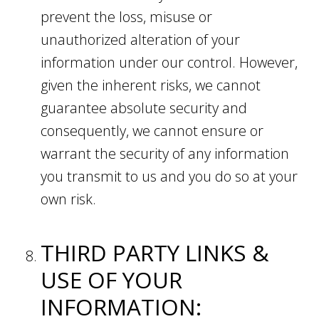
prevent the loss, misuse or
unauthorized alteration of your
information under our control. However,
given the inherent risks, we cannot
guarantee absolute security and
consequently, we cannot ensure or
warrant the security of any information
you transmit to us and you do so at your
own risk.
THIRD PARTY LINKS &
USE OF YOUR
INFORMATION: