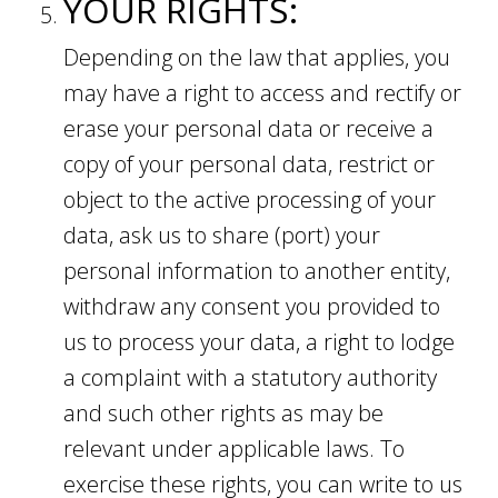
YOUR RIGHTS:
Depending on the law that applies, you
may have a right to access and rectify or
erase your personal data or receive a
copy of your personal data, restrict or
object to the active processing of your
data, ask us to share (port) your
personal information to another entity,
withdraw any consent you provided to
us to process your data, a right to lodge
a complaint with a statutory authority
and such other rights as may be
relevant under applicable laws. To
exercise these rights, you can write to us