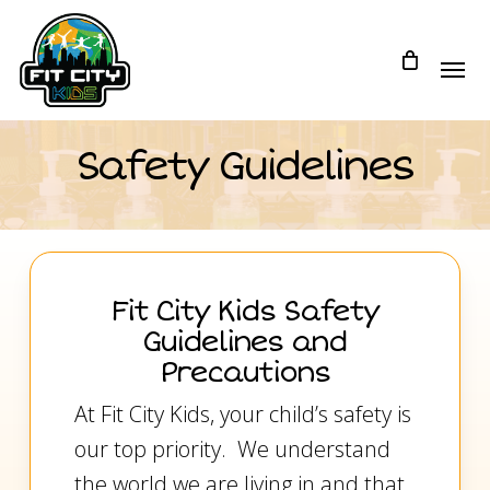
Skip
to
main
content
Safety Guidelines
Fit City Kids Safety
Guidelines and
Precautions
At Fit City Kids, your child’s safety is
our top priority. We understand
the world we are living in and that