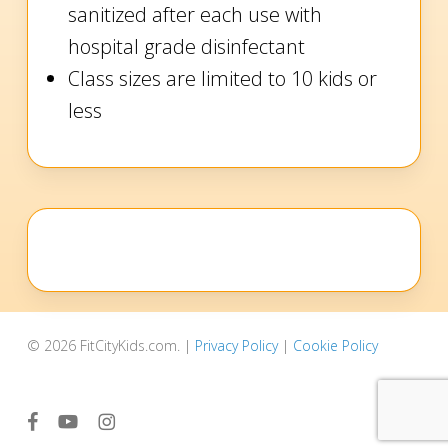
sanitized after each use with
hospital grade disinfectant
Class sizes are limited to 10 kids or
less
© 2026 FitCityKids.com. |
Privacy Policy
|
Cookie Policy
facebook
youtube
instagram