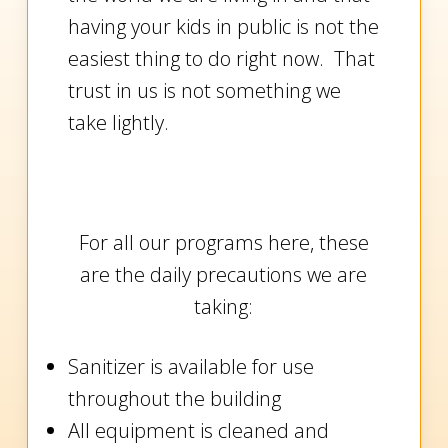
having your kids in public is not the
easiest thing to do right now. That
trust in us is not something we
take lightly.
For all our programs here, these
are the daily precautions we are
taking:
Sanitizer is available for use
throughout the building
All equipment is cleaned and